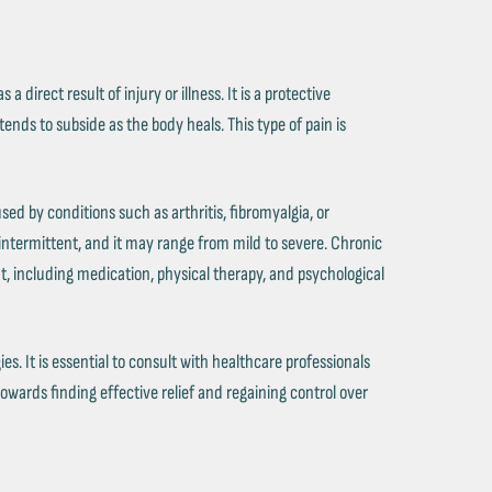
 a direct result of injury or illness. It is a protective
tends to subside as the body heals. This type of pain is
used by conditions such as arthritis, fibromyalgia, or
 intermittent, and it may range from mild to severe. Chronic
, including medication, physical therapy, and psychological
 It is essential to consult with healthcare professionals
towards finding effective relief and regaining control over