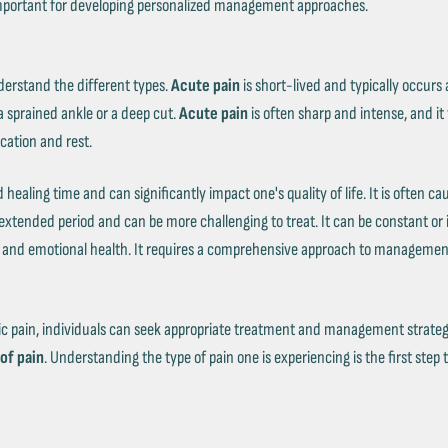
s important for developing personalized management approaches.
derstand the different types.
Acute pain
is short-lived and typically occurs as
 sprained ankle or a deep cut.
Acute pain
is often sharp and intense, and it 
cation and rest.
healing time and can significantly impact one's quality of life. It is often ca
n extended period and can be more challenging to treat. It can be constant or
al and emotional health. It requires a comprehensive approach to management
 pain, individuals can seek appropriate treatment and management strategies.
of pain
. Understanding the type of pain one is experiencing is the first step 