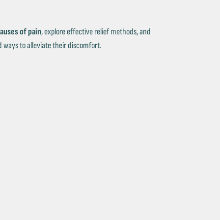
auses of pain
, explore effective relief methods, and
 ways to alleviate their discomfort.