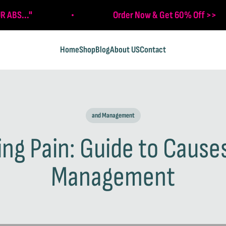
R ABS..."
Order Now & Get 60% Off >>
Home
Shop
Blog
About US
Contact
and Management
g Pain: Guide to Causes
Management