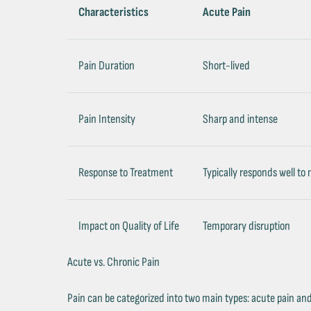
Characteristics
Acute Pain
Pain Duration
Short-lived
Pain Intensity
Sharp and intense
Response to Treatment
Typically responds well to
Impact on Quality of Life
Temporary disruption
Acute vs. Chronic Pain
Pain can be categorized into two main types: acute pain and c