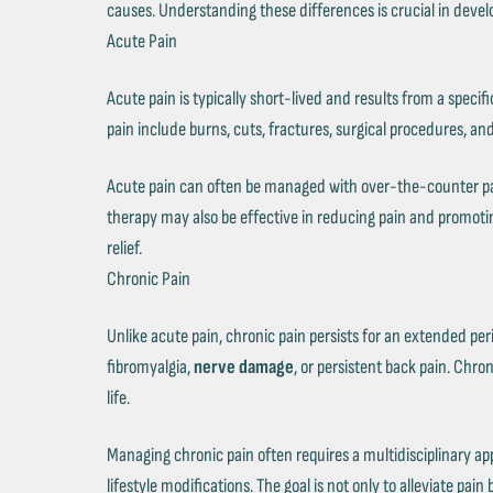
causes. Understanding these differences is crucial in devel
Acute Pain
Acute pain is typically short-lived and results from a speci
pain include burns, cuts, fractures, surgical procedures, and
Acute pain can often be managed with over-the-counter pai
therapy may also be effective in reducing pain and promotin
relief.
Chronic Pain
Unlike acute pain, chronic pain persists for an extended peri
fibromyalgia,
nerve damage
, or persistent back pain. Chro
life.
Managing chronic pain often requires a multidisciplinary a
lifestyle modifications. The goal is not only to alleviate pai