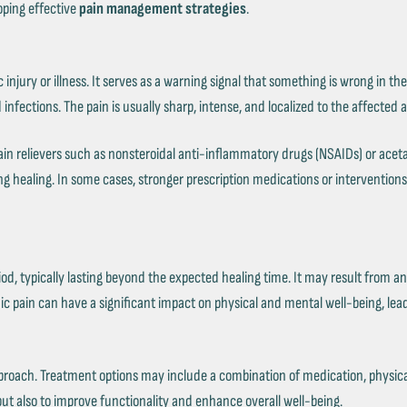
oping effective
pain management strategies
.
fic injury or illness. It serves as a warning signal that something is wrong i
 infections. The pain is usually sharp, intense, and localized to the affected 
n relievers such as nonsteroidal anti-inflammatory drugs (NSAIDs) or aceta
g healing. In some cases, stronger prescription medications or intervention
od, typically lasting beyond the expected healing time. It may result from an 
nic pain can have a significant impact on physical and mental well-being, lead
pproach. Treatment options may include a combination of medication, physica
n but also to improve functionality and enhance overall well-being.