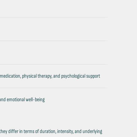
 medication, physical therapy, and psychological support
 and emotional well-being
they differ in terms of duration, intensity, and underlying