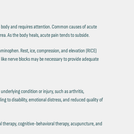
n the body and requires attention. Common causes of acute
area. As the body heals, acute pain tends to subside.
minophen. Rest, ice, compression, and elevation (RICE)
s like nerve blocks may be necessary to provide adequate
underlying condition or injury, such as arthritis,
ing to disability, emotional distress, and reduced quality of
l therapy, cognitive-behavioral therapy, acupuncture, and