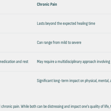
Chronic Pain
Lasts beyond the expected healing time
Can range from mild to severe
 medication and rest
May require a multidisciplinary approach involving
Significant long-term impact on physical, mental,
hronic pain. While both can be distressing and impact one's quality of life, 