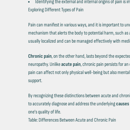
Identifying the external and internal origins of pain i
Exploring Different Types of Pain
Pain can manifest in various ways, and it is important to un
mechanism that alerts the body to potential harm, such as a
usually localized and can be managed effectively with medi
Chronic pain
, on the other hand, lasts beyond the expected 
neuropathy. Unlike
acute pain
, chronic pain persists for a
pain can affect not only physical well-being but also ment
support.
By recognizing these distinctions between acute and chronic
to accurately diagnose and address the underlying
causes 
one's quality of life.
Table: Differences Between Acute and Chronic Pain