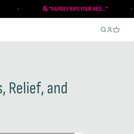
💪 "RAPIDLY RIPS YOUR ABS..."
Open search
Open account 
Open cart
, Relief, and