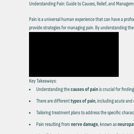
Understanding Pain: Guide to Causes, Relief, and Manage
Pain is a universal human experience that can have a profou
provide strategies for managing pain. By understanding the c
Key Takeaways:
Understanding the
causes of pain
is crucial for finding
There are different
types of pain
, including acute and
Tailoring treatment plans to address the specific charac
Pain resulting from
nerve damage
, known as
neuropat