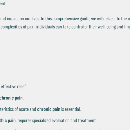
Ÿ
ment
nd impact on our lives. In this comprehensive guide, we will delve into the
c
omplexities of pain, individuals can take control of their well-being and find
 effective relief.
chronic pain
.
teristics of acute and
chronic pain
is essential.
hic pain
, requires specialized evaluation and treatment.