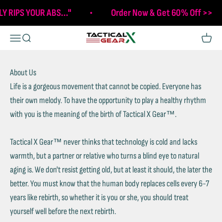
Skip to content
LY RIPS YOUR ABS..."
Order Now & Get 60% Off >>
Tactical X Gear
Open navigation menu
Open search
Open c
About Us
Life is a gorgeous movement that cannot be copied. Everyone has
their own melody. To have the opportunity to play a healthy rhythm
with you is the meaning of the birth of Tactical X Gear™.
Tactical X Gear™ never thinks that technology is cold and lacks
warmth, but a partner or relative who turns a blind eye to natural
aging is. We don't resist getting old, but at least it should, the later the
better. You must know that the human body replaces cells every 6-7
years like rebirth, so whether it is you or she, you should treat
yourself well before the next rebirth.