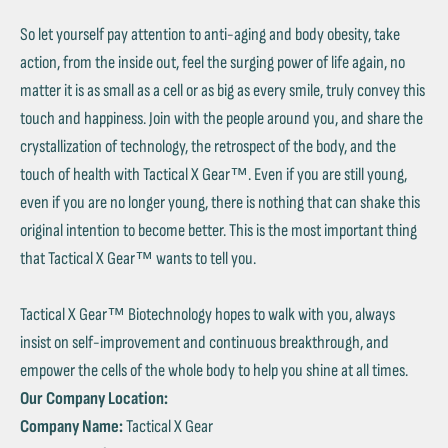
So let yourself pay attention to anti-aging and body obesity, take
action, from the inside out, feel the surging power of life again, no
matter it is as small as a cell or as big as every smile, truly convey this
touch and happiness. Join with the people around you, and share the
crystallization of technology, the retrospect of the body, and the
touch of health with Tactical X Gear™. Even if you are still young,
even if you are no longer young, there is nothing that can shake this
original intention to become better. This is the most important thing
that Tactical X Gear™ wants to tell you.
Tactical X Gear™ Biotechnology hopes to walk with you, always
insist on self-improvement and continuous breakthrough, and
empower the cells of the whole body to help you shine at all times.
Our Company Location:
Company Name:
Tactical X Gear