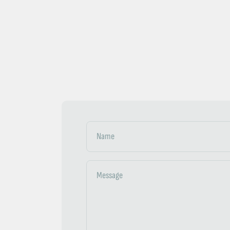
Name
Message