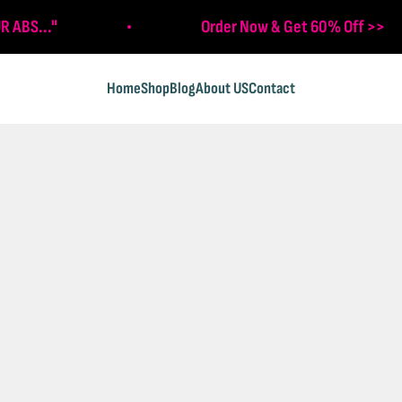
R ABS..."
Order Now & Get 60% Off >>
Home
Shop
Blog
About US
Contact