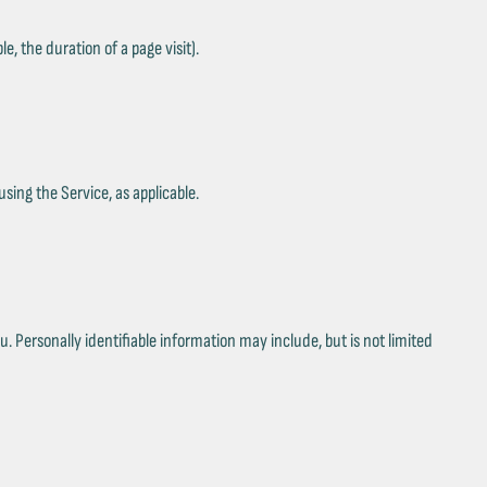
e, the duration of a page visit).
sing the Service, as applicable.
. Personally identifiable information may include, but is not limited