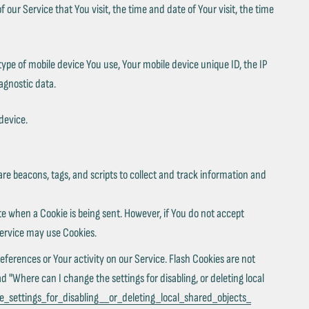
our Service that You visit, the time and date of Your visit, the time
type of mobile device You use, Your mobile device unique ID, the IP
agnostic data.
device.
are beacons, tags, and scripts to collect and track information and
ate when a Cookie is being sent. However, if You do not accept
Service may use Cookies.
eferences or Your activity on our Service. Flash Cookies are not
"Where can I change the settings for disabling, or deleting local
_settings_for_disabling__or_deleting_local_shared_objects_