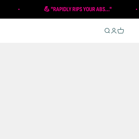
💪 "RAPIDLY RIPS YOUR ABS..."
Open search
Open account 
Open cart