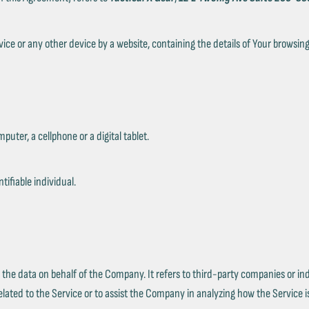
Ÿ
vice or any other device by a website, containing the details of Your browsi
ter, a cellphone or a digital tablet.
tifiable individual.
the data on behalf of the Company. It refers to third-party companies or ind
lated to the Service or to assist the Company in analyzing how the Service i