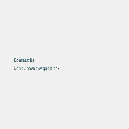
Contact Us
Do you have any question?