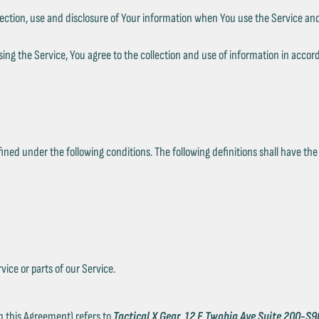
lection, use and disclosure of Your information when You use the Service and
ng the Service, You agree to the collection and use of information in accord
efined under the following conditions. The following definitions shall have t
ice or parts of our Service.
in this Agreement) refers to
Tactical X Gear
,
12 E Twohig Ave Suite 200-S9