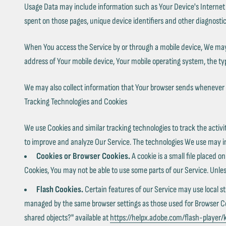
Usage Data may include information such as Your Device's Internet Pro
spent on those pages, unique device identifiers and other diagnostic
When You access the Service by or through a mobile device, We may co
address of Your mobile device, Your mobile operating system, the typ
We may also collect information that Your browser sends whenever Y
Tracking Technologies and Cookies
We use Cookies and similar tracking technologies to track the activi
to improve and analyze Our Service. The technologies We use may i
Cookies or Browser Cookies.
A cookie is a small file placed o
Cookies, You may not be able to use some parts of our Service. Unles
Flash Cookies.
Certain features of our Service may use local st
managed by the same browser settings as those used for Browser Cook
shared objects?" available at
https://helpx.adobe.com/flash-player