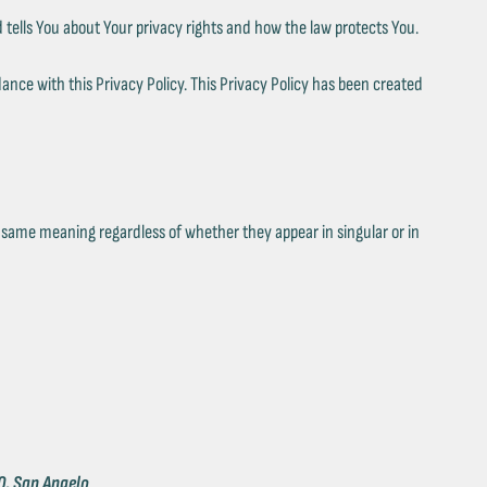
 tells You about Your privacy rights and how the law protects You.
ance with this Privacy Policy. This Privacy Policy has been created
he same meaning regardless of whether they appear in singular or in
0, San Angelo
.