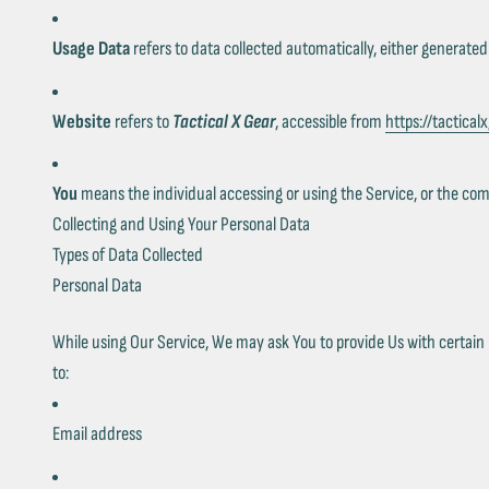
Usage Data
refers to data collected automatically, either generated 
Website
refers to
Tactical X Gear
, accessible from
https://tactical
You
means the individual accessing or using the Service, or the compa
Collecting and Using Your Personal Data
Types of Data Collected
Personal Data
While using Our Service, We may ask You to provide Us with certain pe
to:
Email address