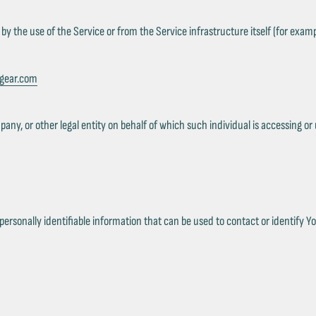
by the use of the Service or from the Service infrastructure itself (for exampl
xgear.com
ny, or other legal entity on behalf of which such individual is accessing or u
rsonally identifiable information that can be used to contact or identify You