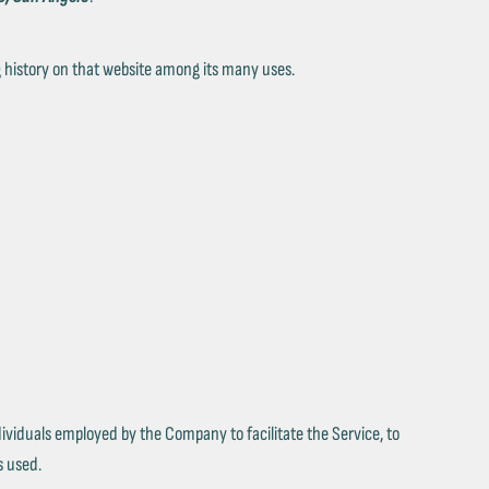
ng history on that website among its many uses.
ividuals employed by the Company to facilitate the Service, to
s used.