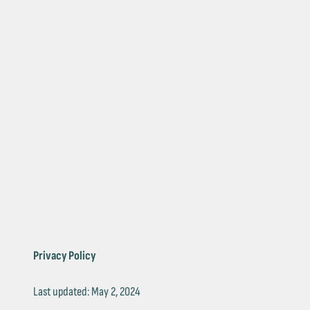
Privacy Policy
Last updated: May 2, 2024