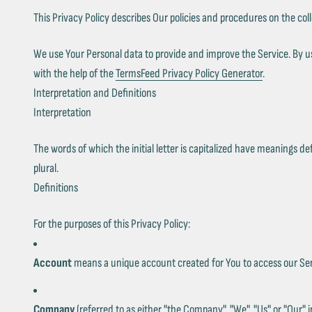
This Privacy Policy describes Our policies and procedures on the col
We use Your Personal data to provide and improve the Service. By usi
with the help of the
TermsFeed Privacy Policy Generator
.
Interpretation and Definitions
Interpretation
The words of which the initial letter is capitalized have meanings d
plural.
Definitions
For the purposes of this Privacy Policy:
Account
means a unique account created for You to access our Serv
Company
(referred to as either "the Company", "We", "Us" or "Our" 