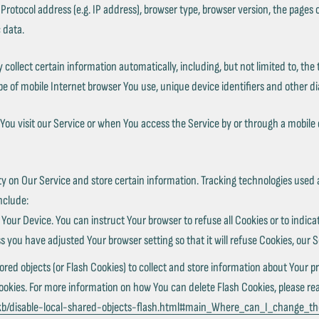
tocol address (e.g. IP address), browser type, browser version, the pages of 
 data.
llect certain information automatically, including, but not limited to, the 
e of mobile Internet browser You use, unique device identifiers and other di
ou visit our Service or when You access the Service by or through a mobile 
ty on Our Service and store certain information. Tracking technologies used 
nclude:
n Your Device. You can instruct Your browser to refuse all Cookies or to indic
s you have adjusted Your browser setting so that it will refuse Cookies, our 
ored objects (or Flash Cookies) to collect and store information about Your pr
ies. For more information on how You can delete Flash Cookies, please read 
/kb/disable-local-shared-objects-flash.html#main_Where_can_I_change_the