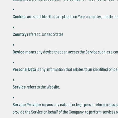
Cookies
are small files that are placed on Your computer, mobile de
Country
refers to: United States
Device
means any device that can access the Service such as a compu
Personal Data
is any information that relates to an identified or iden
Service
refers to the Website.
Service Provider
means any natural or legal person who processes 
provide the Service on behalf of the Company, to perform services re