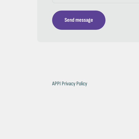
Send message
APPI Privacy Policy