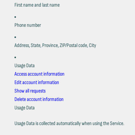
First name and last name
Phone number
Address, State, Province, ZIP/Postal code, City
Usage Data
Access account information
Edit account information
Show all requests
Delete account information
Usage Data
Usage Data is collected automatically when using the Service.