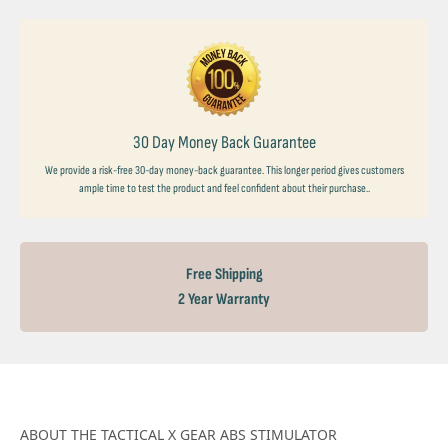
30 Day Money Back Guarantee
We provide a risk-free 30-day money-back guarantee. This longer period gives customers
ample time to test the product and feel confident about their purchase..
Free Shipping
2 Year Warranty
ABOUT THE TACTICAL X GEAR ABS STIMULATOR