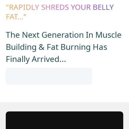
"RAPIDLY SHREDS YOUR BELLY
FAT..."
The Next Generation In Muscle
Building & Fat Burning Has
Finally Arrived...