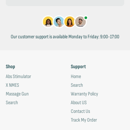
Our customer support is available Monday to Friday: 9:00-17:00
Shop
Support
Abs Stimulator
Home
X NMES
Search
Massage Gun
Warranty Policy
Search
About US
Contact Us
Track My Order