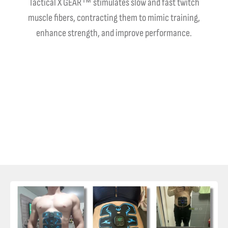
Tactical X GEAR™ stimulates slow and fast twitch
muscle fibers, contracting them to mimic training,
enhance strength, and improve performance.