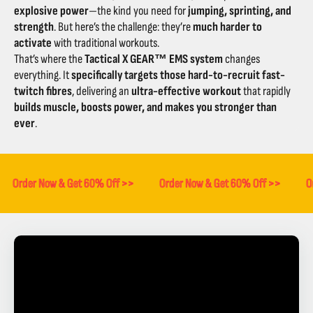
explosive power
—the kind you need for
jumping, sprinting, and
strength
. But here’s the challenge: they’re
much harder to
activate
with traditional workouts.
That’s where the
Tactical X GEAR™ EMS system
changes
everything. It
specifically targets those hard-to-recruit fast-
twitch fibres
, delivering an
ultra-effective workout
that rapidly
builds muscle, boosts power, and makes you stronger than
ever
.
Order Now & Get 60% Off >>
Order Now & Get 60% Off >>
O