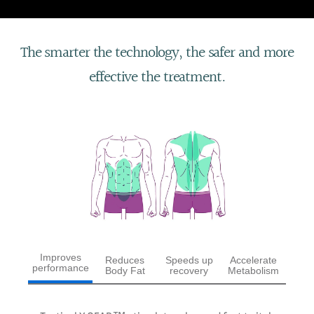
The smarter the technology, the safer and more
effective the treatment.
Improves
Reduces
Speeds up
Accelerate
performance
Body Fat
recovery
Metabolism