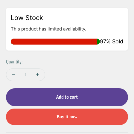
Low Stock
This product has limited availability.
97% Sold
Quantity:
Add to cart
Buy it now