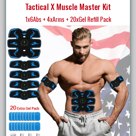
Tactical X Muscle Master Kit
1x6Abs + 4xArms + 20xGel Refill Pack