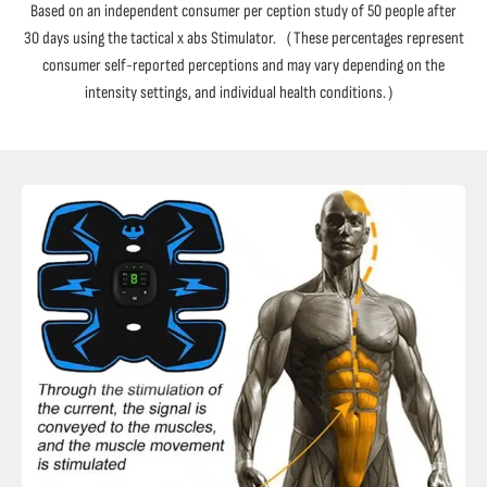
Based on an independent consumer per ception study of 50 people after
30 days using the tactical x abs Stimulator.（These percentages represent
consumer self-reported perceptions and may vary depending on the
intensity settings, and individual health conditions.）