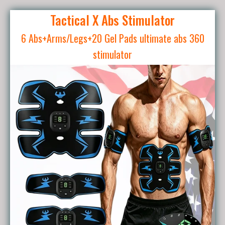
Tactical X Abs Stimulator
6 Abs+Arms/Legs+20 Gel Pads ultimate abs 360
stimulator