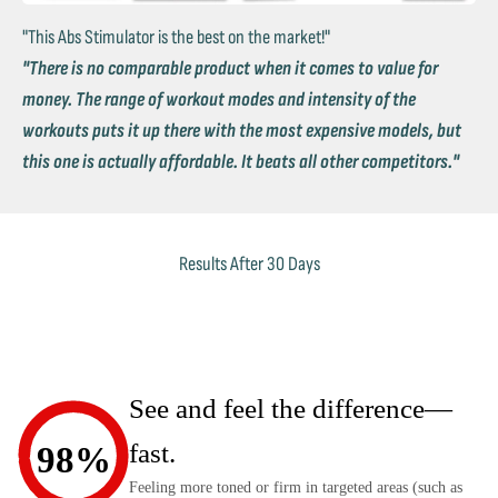
"This Abs Stimulator is the best on the market!"
"There is no comparable product when it comes to value for
money. The range of workout modes and intensity of the
workouts puts it up there with the most expensive models, but
this one is actually affordable. It beats all other competitors."
Results After 30 Days
See and feel the difference—
fast.
98%
Feeling more toned or firm in targeted areas (such as