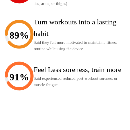
abs, arms, or thighs).
Turn workouts into a lasting
habit
89%
Said they felt more motivated to maintain a fitness
routine while using the device
Feel Less soreness, train more
91%
Said experienced reduced post-workout soreness or
muscle fatigue.