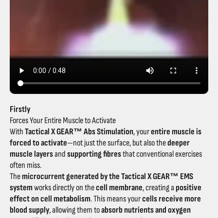
Firstly
Forces Your Entire Muscle to Activate
With
Tactical X GEAR™ Abs Stimulation
, your
entire muscle is
forced to activate
—not just the surface, but also the
deeper
muscle layers
and
supporting fibres
that conventional exercises
often miss.
The
microcurrent generated by the Tactical X GEAR™ EMS
system
works directly on the
cell membrane
, creating a
positive
effect on cell metabolism
. This means your
cells receive more
blood supply
, allowing them to
absorb nutrients and oxygen