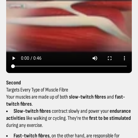
Second
Targets Every Type of Muscle Fibre
Your muscles are made up of both
slow-twitch fibres
and
fast-
twitch fibres
.
Slow-twitch fibres
contract slowly and power your
endurance
activities
like walking or cycling. They’re the
first to be stimulated
during any exercise.
Fast-twitch fibres
, on the other hand, are responsible for