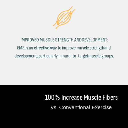
IMPROVED MUSCLE STRENGTH ANDDEVELOPMENT:
EMS is an effective way to improve muscle strengthand
development, particularly in hard-to-targetmuscle groups.
100% Increase Muscle Fibers
vs. Conventional Exercise