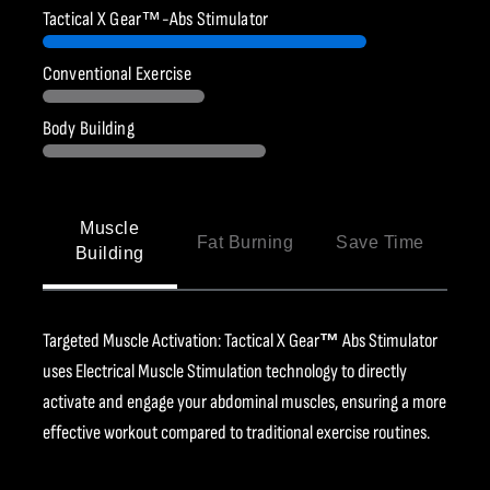
Ÿ
Tactical X Gear™-Abs Stimulator
Conventional Exercise
Body Building
Muscle
Fat Burning
Save Time
Building
Targeted Muscle Activation: Tactical X Gear
™
Abs Stimulator
uses Electrical Muscle Stimulation technology to directly
activate and engage your abdominal muscles, ensuring a more
effective workout compared to traditional exercise routines.