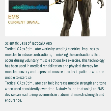
Scientific Basis of Tactical X ABS
Tactical X Abs Stimulator works by sending electrical impulses to
muscles to induce contractions, mimicking the contractions that
occur during voluntary muscle actions like exercise. This technology
has been used in medical rehabilitation and physical therapy for
muscle recovery and to prevent muscle atrophy in patients who are
unable to exercise.
Tactical X Abs Stimulator can help increase muscle strength and tone
when used consistently over time. A study found that using an EMS
device can lead to improvements in abdominal muscle strength and
endurance.