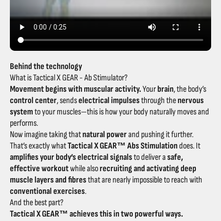
Behind the technology
What is Tactical X GEAR - Ab Stimulator?
Movement begins with muscular activity.
Your
brain
, the body’s
control center
, sends
electrical impulses
through the
nervous
system
to your muscles—this is how your body naturally moves and
performs.
Now imagine taking that
natural power
and pushing it further.
That’s exactly what
Tactical X GEAR™ Abs Stimulation
does. It
amplifies your body’s electrical signals
to deliver a
safe,
effective workout
while also
recruiting and activating deep
muscle layers and fibres
that are nearly impossible to reach with
conventional exercises
.
And the best part?
Tactical X GEAR™ achieves this in two powerful ways.