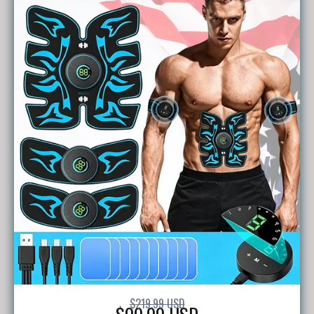
$219.99 USD