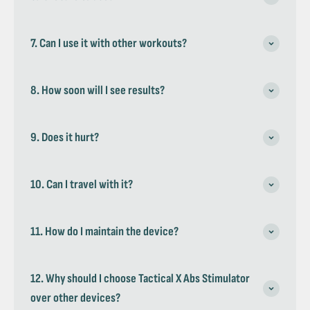
7. Can I use it with other workouts?
8. How soon will I see results?
9. Does it hurt?
10. Can I travel with it?
11. How do I maintain the device?
12. Why should I choose Tactical X Abs Stimulator
over other devices?