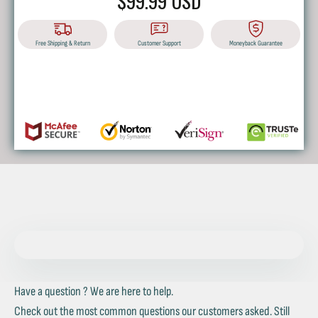
$99.99 USD
Free Shipping & Return
Customer Support
Moneyback Guarantee
BUY IT NOW
Have a question ? We are here to help.
Check out the most common questions our customers asked. Still