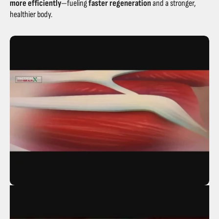
more efficiently
—fueling
faster regeneration
and a stronger,
healthier body.