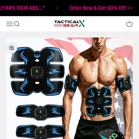
Skip to content
LY RIPS YOUR ABS..."
Order Now & Get 60% Off >>
Tactical X Gear
Open navigation menu
Open search
Open c
Zoom