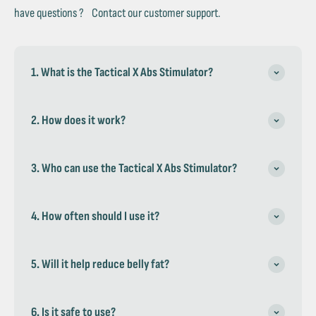
have questions ? Contact our customer support.
1. What is the Tactical X Abs Stimulator?
2. How does it work?
3. Who can use the Tactical X Abs Stimulator?
4. How often should I use it?
5. Will it help reduce belly fat?
6. Is it safe to use?