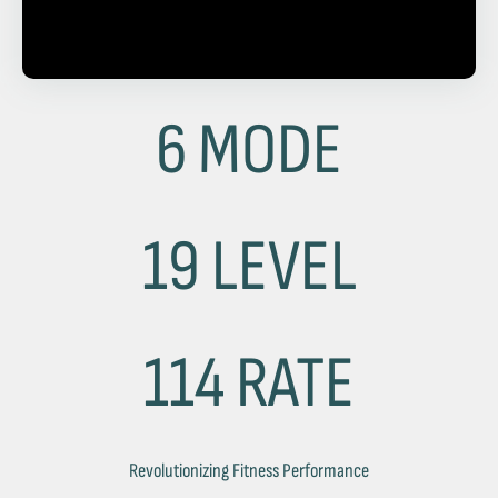
6 MODE
19 LEVEL
114 RATE
Revolutionizing Fitness Performance