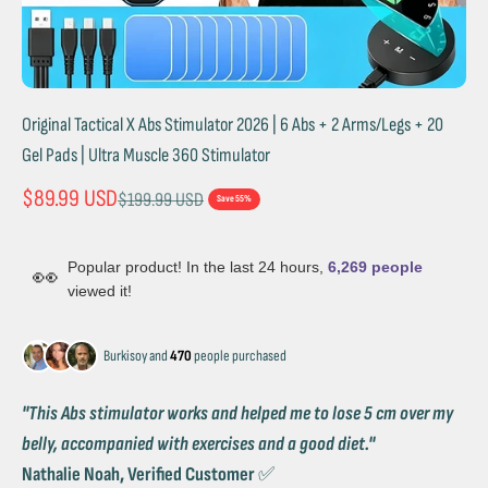
Original Tactical X Abs Stimulator 2026 | 6 Abs + 2 Arms/Legs + 20
Gel Pads | Ultra Muscle 360 Stimulator
Sale price
$89.99 USD
Regular price
$199.99 USD
Save 55%
Popular product! In the last 24 hours,
6,269 people
👀
viewed it!
Burkisoy and
470
people purchased
''This Abs stimulator works and helped me to lose 5 cm over my
belly, accompanied with exercises and a good diet.''
Nathalie Noah, Verified Customer
✅