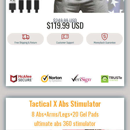
$249.99 USD
$119.99 USD
Free Shipping & Return
Customer Support
Moneyback Guarantee
BUY IT NOW
Tactical X Abs Stimulator
8 Abs+Arms/Legs+20 Gel Pads
ultimate abs 360 stimulator