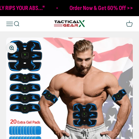
Skip to content
LY RIPS YOUR ABS..."
Order Now & Get 60% Off >>
Tactical X Gear
Open navigation menu
Open search
Open c
Zoom