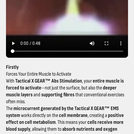
Firstly
Forces Your Entire Muscle to Activate
With
Tactical X GEAR™ Abs Stimulation
, your
entire muscle is
forced to activate
—not just the surface, but also the
deeper
muscle layers
and
supporting fibres
that conventional exercises
often miss.
The
microcurrent generated by the Tactical X GEAR™ EMS
system
works directly on the
cell membrane
, creating a
positive
effect on cell metabolism
. This means your
cells receive more
blood supply
, allowing them to
absorb nutrients and oxygen