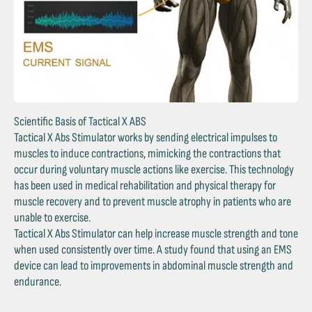
Scientific Basis of Tactical X ABS
Tactical X Abs Stimulator works by sending electrical impulses to
muscles to induce contractions, mimicking the contractions that
occur during voluntary muscle actions like exercise. This technology
has been used in medical rehabilitation and physical therapy for
muscle recovery and to prevent muscle atrophy in patients who are
unable to exercise.
Tactical X Abs Stimulator can help increase muscle strength and tone
when used consistently over time. A study found that using an EMS
device can lead to improvements in abdominal muscle strength and
endurance.