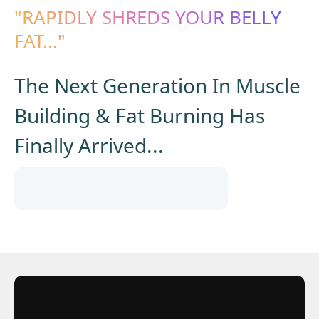
"RAPIDLY SHREDS YOUR BELLY
FAT..."
The Next Generation In Muscle
Building & Fat Burning Has
Finally Arrived...