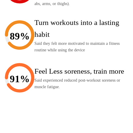
abs, arms, or thighs).
Turn workouts into a lasting
habit
89%
Said they felt more motivated to maintain a fitness
routine while using the device
Feel Less soreness, train more
91%
Said experienced reduced post-workout soreness or
muscle fatigue.