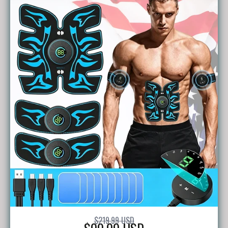
$219.99 USD