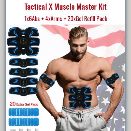
Tactical X Muscle Master Kit
1x6Abs + 4xArms + 20xGel Refill Pack