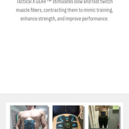
Tactical X GEAR™ stimulates slow and fast twitch
muscle fibers, contracting them to mimic training,
enhance strength, and improve performance.