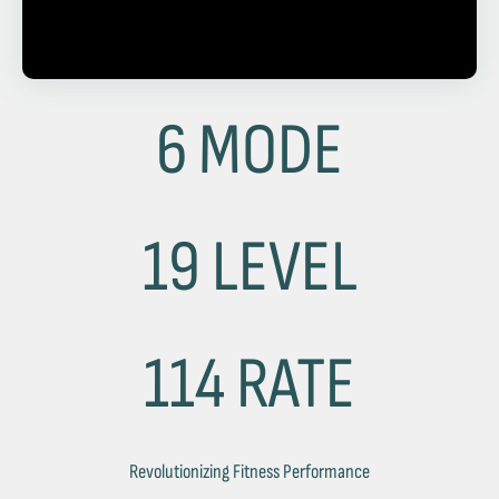
6 MODE
19 LEVEL
114 RATE
Revolutionizing Fitness Performance