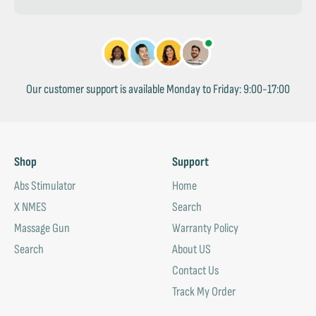
Our customer support is available Monday to Friday: 9:00-17:00
Shop
Support
Abs Stimulator
Home
X NMES
Search
Massage Gun
Warranty Policy
Search
About US
Contact Us
Track My Order