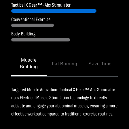
Ÿ
Tactical X Gear™-Abs Stimulator
Conventional Exercise
Body Building
Muscle
Fat Burning
Save Time
Building
Targeted Muscle Activation: Tactical X Gear
™
Abs Stimulator
uses Electrical Muscle Stimulation technology to directly
activate and engage your abdominal muscles, ensuring a more
effective workout compared to traditional exercise routines.