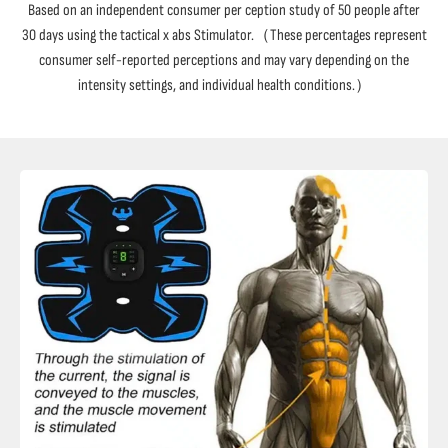
Based on an independent consumer per ception study of 50 people after
30 days using the tactical x abs Stimulator.（These percentages represent
consumer self-reported perceptions and may vary depending on the
intensity settings, and individual health conditions.）