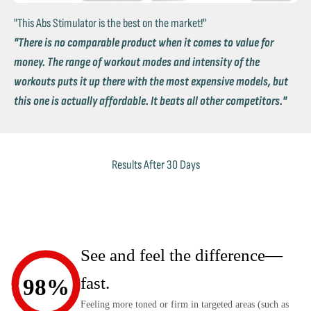
"This Abs Stimulator is the best on the market!"
"There is no comparable product when it comes to value for
money. The range of workout modes and intensity of the
workouts puts it up there with the most expensive models, but
this one is actually affordable. It beats all other competitors."
Results After 30 Days
See and feel the difference—
fast.
98%
Feeling more toned or firm in targeted areas (such as