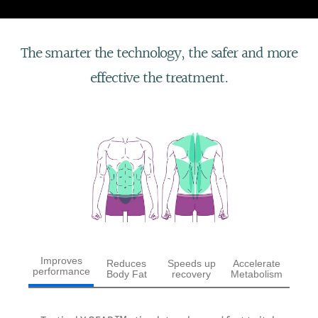
The smarter the technology, the safer and more
effective the treatment.
Improves
Reduces
Speeds up
Accelerate
performance
Body Fat
recovery
Metabolism