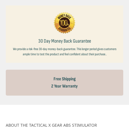
30 Day Money Back Guarantee
We provide a risk-free 30-day money-back guarantee. This longer period gives customers
ample time to test the product and feel confident about their purchase..
Free Shipping
2 Year Warranty
ABOUT THE TACTICAL X GEAR ABS STIMULATOR