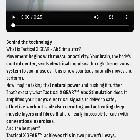
Behind the technology
What is Tactical X GEAR - Ab Stimulator?
Movement begins with muscular activity.
Your
brain
, the body’s
control center
, sends
electrical impulses
through the
nervous
system
to your muscles—this is how your body naturally moves and
performs.
Now imagine taking that
natural power
and pushing it further.
That’s exactly what
Tactical X GEAR™ Abs Stimulation
does. It
amplifies your body’s electrical signals
to deliver a
safe,
effective workout
while also
recruiting and activating deep
muscle layers and fibres
that are nearly impossible to reach with
conventional exercises
.
And the best part?
Tactical X GEAR™ achieves this in two powerful ways.