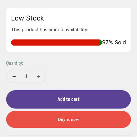
Low Stock
This product has limited availability.
97% Sold
Quantity:
Add to cart
Buy it now