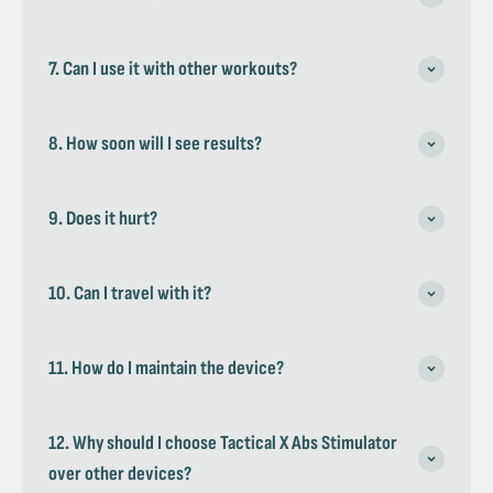
7. Can I use it with other workouts?
8. How soon will I see results?
9. Does it hurt?
10. Can I travel with it?
11. How do I maintain the device?
12. Why should I choose Tactical X Abs Stimulator
over other devices?