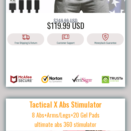
$249.99 USD
$119.99 USD
Free Shipping & Return
Customer Support
Moneyback Guarantee
BUY IT NOW
Tactical X Abs Stimulator
8 Abs+Arms/Legs+20 Gel Pads
ultimate abs 360 stimulator