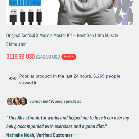
Original Tactical X Muscle Master Kit – Next Gen Ultra Muscle
Stimulator
Sale price
$119.99 USD
Regular price
$249.99 USD
Save 52%
Popular product! In the last 24 hours,
6,269 people
👀
viewed it!
Burkisoy and
470
people purchased
''This Abs stimulator works and helped me to lose 5 cm over my
belly, accompanied with exercises and a good diet.''
Nathalie Noah, Verified Customer
✅