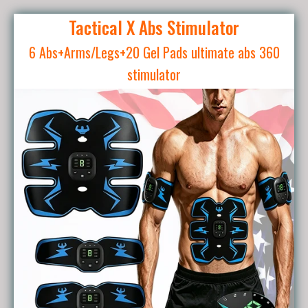
Tactical X Abs Stimulator
6 Abs+Arms/Legs+20 Gel Pads ultimate abs 360
stimulator