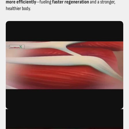
more efficiently
—fueling
faster regeneration
and a stronger,
healthier body.