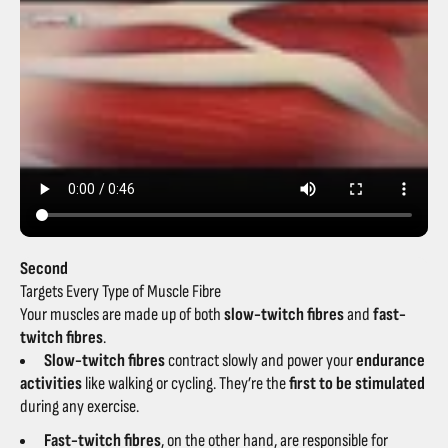
Second
Targets Every Type of Muscle Fibre
Your muscles are made up of both
slow-twitch fibres
and
fast-
twitch fibres
.
Slow-twitch fibres
contract slowly and power your
endurance
activities
like walking or cycling. They’re the
first to be stimulated
during any exercise.
Fast-twitch fibres
, on the other hand, are responsible for