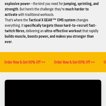
explosive power
—the kind you need for
jumping, sprinting, and
strength
. But here’s the challenge: they’re
much harder to
activate
with traditional workouts.
That’s where the
Tactical X GEAR™ EMS system
changes
everything. It
specifically targets those hard-to-recruit fast-
twitch fibres
, delivering an
ultra-effective workout
that rapidly
builds muscle, boosts power, and makes you stronger than
ever
.
Order Now & Get 60% Off >>
Order Now & Get 60% Off >>
O