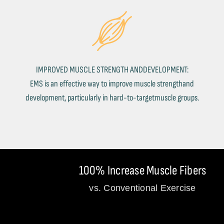
IMPROVED MUSCLE STRENGTH ANDDEVELOPMENT:
EMS is an effective way to improve muscle strengthand
development, particularly in hard-to-targetmuscle groups.
100% Increase Muscle Fibers
vs. Conventional Exercise