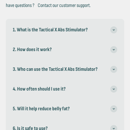
have questions ? Contact our customer support.
1. What is the Tactical X Abs Stimulator?
2. How does it work?
3. Who can use the Tactical X Abs Stimulator?
4. How often should I use it?
5. Will it help reduce belly fat?
6. Is it safe to use?