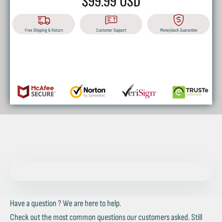
$99.99 USD
Free Shipping & Return
Customer Support
Moneyback Guarantee
BUY IT NOW
Have a question ? We are here to help.
Check out the most common questions our customers asked. Still