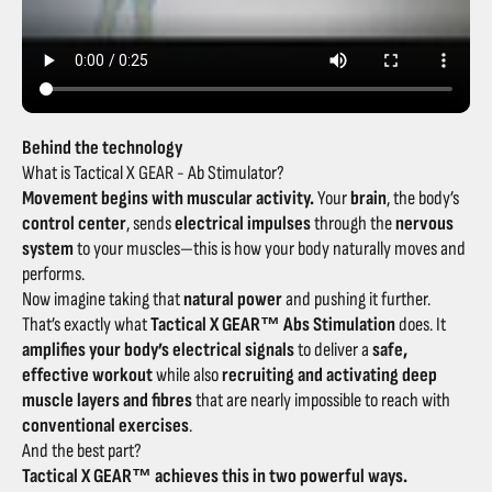
Behind the technology
What is Tactical X GEAR - Ab Stimulator?
Movement begins with muscular activity.
Your
brain
, the body’s
control center
, sends
electrical impulses
through the
nervous
system
to your muscles—this is how your body naturally moves and
performs.
Now imagine taking that
natural power
and pushing it further.
That’s exactly what
Tactical X GEAR™ Abs Stimulation
does. It
amplifies your body’s electrical signals
to deliver a
safe,
effective workout
while also
recruiting and activating deep
muscle layers and fibres
that are nearly impossible to reach with
conventional exercises
.
And the best part?
Tactical X GEAR™ achieves this in two powerful ways.