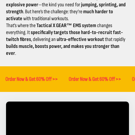
explosive power
—the kind you need for
jumping, sprinting, and
strength
. But here’s the challenge: they’re
much harder to
activate
with traditional workouts.
That’s where the
Tactical X GEAR™ EMS system
changes
everything. It
specifically targets those hard-to-recruit fast-
twitch fibres
, delivering an
ultra-effective workout
that rapidly
builds muscle, boosts power, and makes you stronger than
ever
.
Order Now & Get 60% Off >>
Order Now & Get 60% Off >>
O