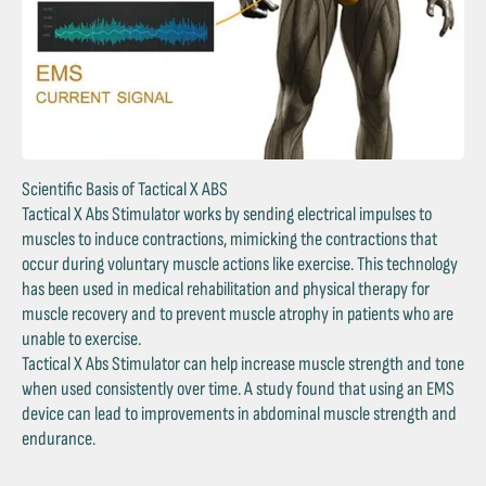
Scientific Basis of Tactical X ABS
Tactical X Abs Stimulator works by sending electrical impulses to
muscles to induce contractions, mimicking the contractions that
occur during voluntary muscle actions like exercise. This technology
has been used in medical rehabilitation and physical therapy for
muscle recovery and to prevent muscle atrophy in patients who are
unable to exercise.
Tactical X Abs Stimulator can help increase muscle strength and tone
when used consistently over time. A study found that using an EMS
device can lead to improvements in abdominal muscle strength and
endurance.