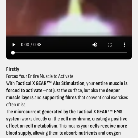
Firstly
Forces Your Entire Muscle to Activate
With
Tactical X GEAR™ Abs Stimulation
, your
entire muscle is
forced to activate
—not just the surface, but also the
deeper
muscle layers
and
supporting fibres
that conventional exercises
often miss.
The
microcurrent generated by the Tactical X GEAR™ EMS
system
works directly on the
cell membrane
, creating a
positive
effect on cell metabolism
. This means your
cells receive more
blood supply
, allowing them to
absorb nutrients and oxygen