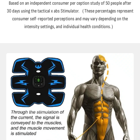
Based on an independent consumer per ception study of 50 people after
30 days using the tactical x abs Stimulator.（These percentages represent
consumer self-reported perceptions and may vary depending on the
intensity settings, and individual health conditions.）