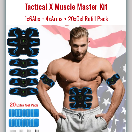
Tactical X Muscle Master Kit
1x6Abs + 4xArms + 20xGel Refill Pack