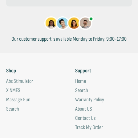
Our customer support is available Monday to Friday: 9:00-17:00
Shop
Support
Abs Stimulator
Home
X NMES
Search
Massage Gun
Warranty Policy
Search
About US
Contact Us
Track My Order