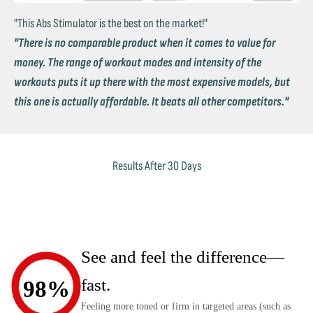
"This Abs Stimulator is the best on the market!"
"There is no comparable product when it comes to value for
money. The range of workout modes and intensity of the
workouts puts it up there with the most expensive models, but
this one is actually affordable. It beats all other competitors."
Results After 30 Days
See and feel the difference—
fast.
98%
Feeling more toned or firm in targeted areas (such as