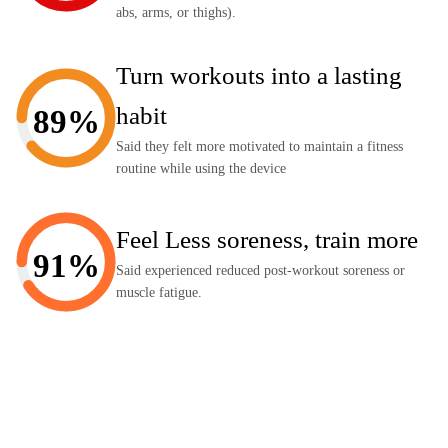
abs, arms, or thighs).
Turn workouts into a lasting
habit
89%
Said they felt more motivated to maintain a fitness
routine while using the device
Feel Less soreness, train more
91%
Said experienced reduced post-workout soreness or
muscle fatigue.