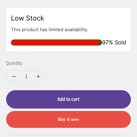
Low Stock
This product has limited availability.
97% Sold
Quantity:
Add to cart
Buy it now