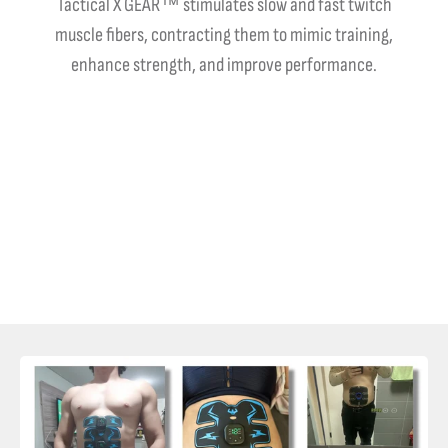
Tactical X GEAR™ stimulates slow and fast twitch
muscle fibers, contracting them to mimic training,
enhance strength, and improve performance.