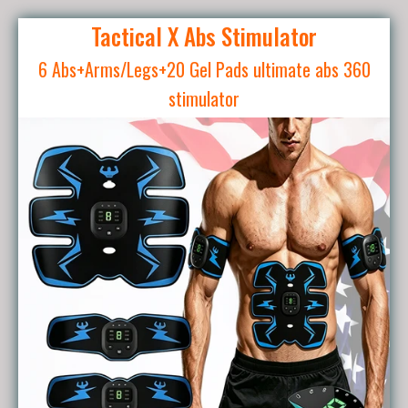
Tactical X Abs Stimulator
6 Abs+Arms/Legs+20 Gel Pads ultimate abs 360
stimulator