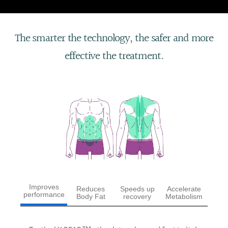
The smarter the technology, the safer and more
effective the treatment.
Improves
Reduces
Speeds up
Accelerate
performance
Body Fat
recovery
Metabolism