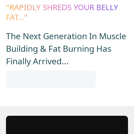
"RAPIDLY SHREDS YOUR BELLY
FAT..."
The Next Generation In Muscle
Building & Fat Burning Has
Finally Arrived...