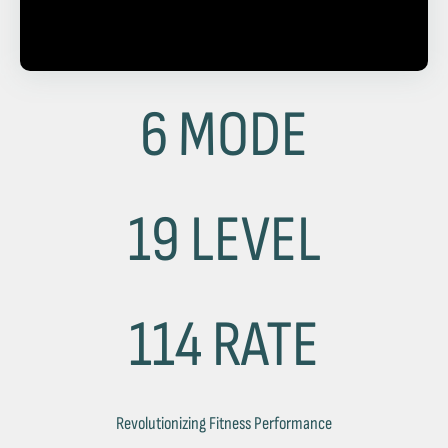
6 MODE
19 LEVEL
114 RATE
Revolutionizing Fitness Performance