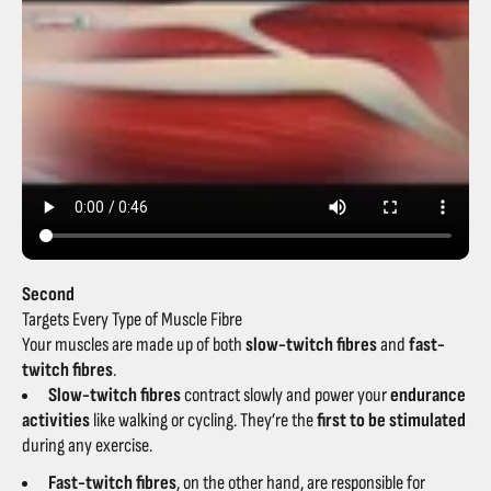
Second
Targets Every Type of Muscle Fibre
Your muscles are made up of both
slow-twitch fibres
and
fast-
twitch fibres
.
Slow-twitch fibres
contract slowly and power your
endurance
activities
like walking or cycling. They’re the
first to be stimulated
during any exercise.
Fast-twitch fibres
, on the other hand, are responsible for