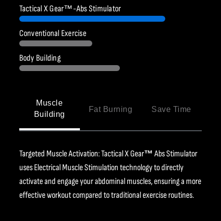
Ÿ
Tactical X Gear™-Abs Stimulator
Conventional Exercise
Body Building
Muscle
Fat Burning
Save Time
Building
Targeted Muscle Activation: Tactical X Gear
™
Abs Stimulator
uses Electrical Muscle Stimulation technology to directly
activate and engage your abdominal muscles, ensuring a more
effective workout compared to traditional exercise routines.