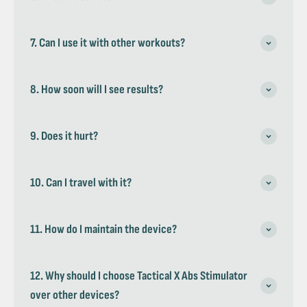
7. Can I use it with other workouts?
8. How soon will I see results?
9. Does it hurt?
10. Can I travel with it?
11. How do I maintain the device?
12. Why should I choose Tactical X Abs Stimulator
over other devices?