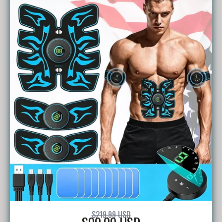
$219.99 USD