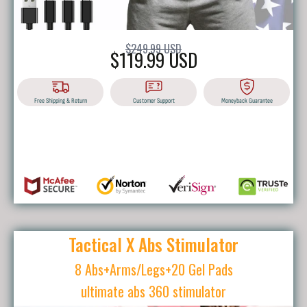
$249.99 USD
$119.99 USD
Free Shipping & Return
Customer Support
Moneyback Guarantee
BUY IT NOW
Tactical X Abs Stimulator
8 Abs+Arms/Legs+20 Gel Pads
ultimate abs 360 stimulator