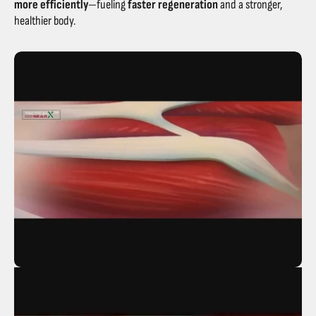
more efficiently
—fueling
faster regeneration
and a stronger,
healthier body.