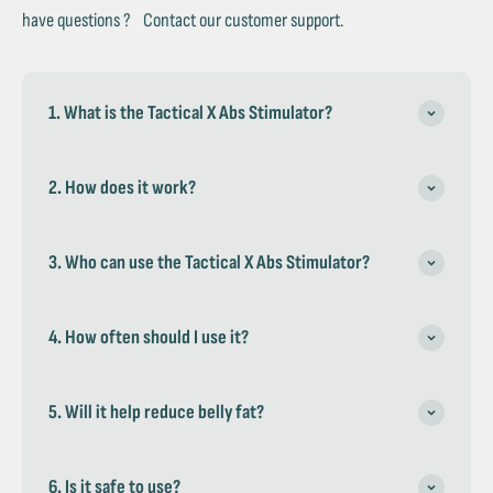
have questions ? Contact our customer support.
1. What is the Tactical X Abs Stimulator?
2. How does it work?
3. Who can use the Tactical X Abs Stimulator?
4. How often should I use it?
5. Will it help reduce belly fat?
6. Is it safe to use?