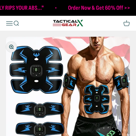
Skip to content
LY RIPS YOUR ABS..."
Order Now & Get 60% Off >>
Tactical X Gear
Open navigation menu
Open search
Open c
Zoom