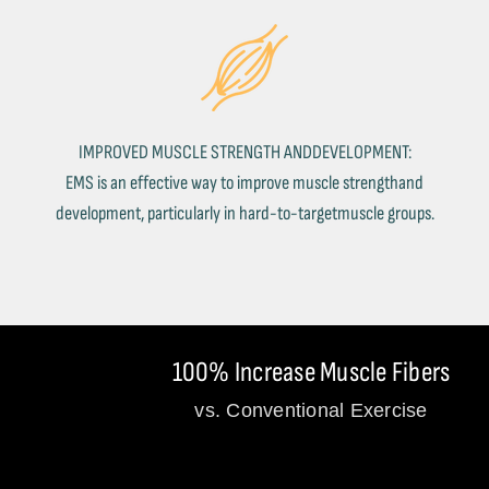
IMPROVED MUSCLE STRENGTH ANDDEVELOPMENT:
EMS is an effective way to improve muscle strengthand
development, particularly in hard-to-targetmuscle groups.
100% Increase Muscle Fibers
vs. Conventional Exercise