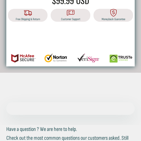
$99.99 USD
Free Shipping & Return
Customer Support
Moneyback Guarantee
BUY IT NOW
Have a question ? We are here to help.
Check out the most common questions our customers asked. Still