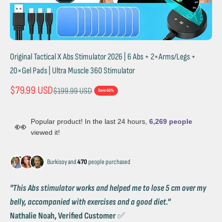
Original Tactical X Abs Stimulator 2026 | 6 Abs + 2×Arms/Legs +
20×Gel Pads | Ultra Muscle 360 Stimulator
Sale price
$79.99 USD
Regular price
$199.99 USD
Save 60%
Popular product! In the last 24 hours,
6,269 people
👀
viewed it!
Burkisoy and
470
people purchased
''This Abs stimulator works and helped me to lose 5 cm over my
belly, accompanied with exercises and a good diet.''
Nathalie Noah, Verified Customer
✅