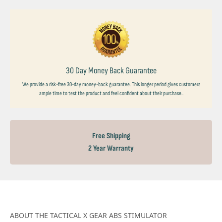
30 Day Money Back Guarantee
We provide a risk-free 30-day money-back guarantee. This longer period gives customers
ample time to test the product and feel confident about their purchase..
Free Shipping
2 Year Warranty
ABOUT THE TACTICAL X GEAR ABS STIMULATOR